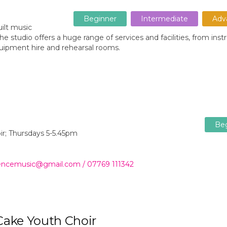
Beginner
Intermediate
Adv
ilt music
e studio offers a huge range of services and facilities, from ins
uipment hire and rehearsal rooms.
Be
oir; Thursdays 5-5.45pm
wrencemusic@gmail.com / 07769 111342
 Cake Youth Choir