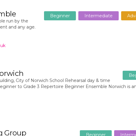
emble
Beginner
Intermediate
Adv
le run by the
ment and any age.
.uk
orwich
Be
lding, City of Norwich School Rehearsal day & time
eginner to Grade 3 Repertoire Beginner Ensemble Norwich is a
g Group
Beginner
Interm