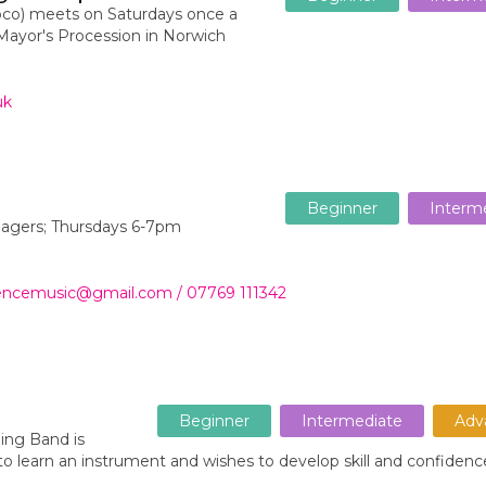
co) meets on Saturdays once a
ayor's Procession in Norwich
uk
Beginner
Interm
enagers; Thursdays 6-7pm
wrencemusic@gmail.com / 07769 111342
Beginner
Intermediate
Adv
ing Band is
to learn an instrument and wishes to develop skill and confidenc