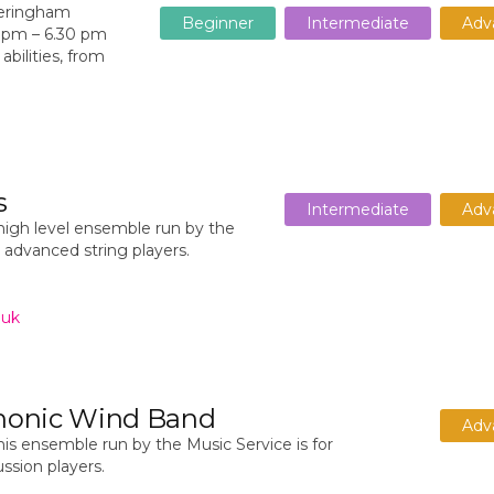
heringham
Beginner
Intermediate
Adv
0 pm – 6.30 pm
abilities, from
s
Intermediate
Adv
high level ensemble run by the
r advanced string players.
.uk
honic Wind Band
Adv
is ensemble run by the Music Service is for
sion players.