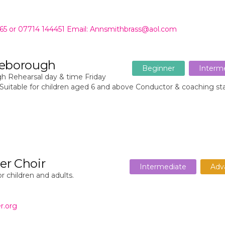
465 or 07714 144451 Email: Annsmithbrass@aol.com
tleborough
Beginner
Interm
h Rehearsal day & time Friday
Suitable for children aged 6 and above Conductor & coaching st
er Choir
Intermediate
Adv
r children and adults.
r.org