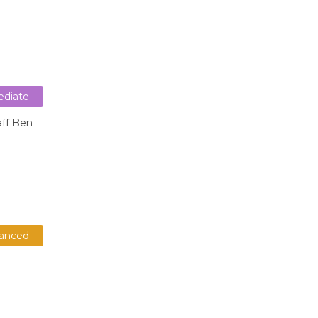
ediate
aff Ben
anced