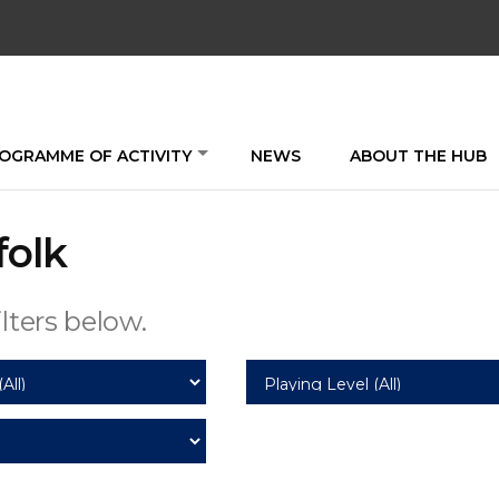
OGRAMME OF ACTIVITY
NEWS
ABOUT THE HUB
folk
lters below.
Playing
Level