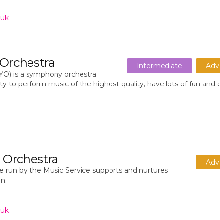
.uk
 Orchestra
Intermediate
Adv
YO) is a symphony orchestra
y to perform music of the highest quality, have lots of fun and
z Orchestra
Adv
 run by the Music Service supports and nurtures
on.
.uk