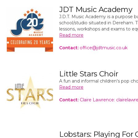
JDT Music Academy
J.D.T. Music Academy is a purpose bu
school/studio situated in Dereham. Th
lessons, workshops and exams to eq
Read more
Contact:
office@jdtmusic.co.uk
Little Stars Choir
A fun and informal children's pop ch
Read more
Contact:
Claire Lawrence: clairela
Lobstars: Playing For