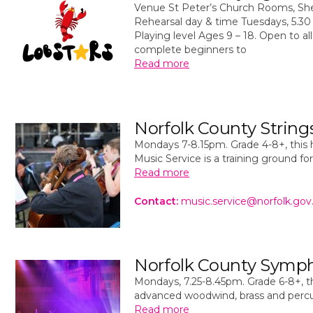
Venue St Peter’s Church Rooms, S
Rehearsal day & time Tuesdays, 5.3
Playing level Ages 9 – 18. Open to all 
complete beginners to
Read more
Norfolk County String
Mondays 7-8.15pm. Grade 4-8+, this 
Music Service is a training ground fo
Read more
Contact:
music.service@norfolk.gov
Norfolk County Symp
Mondays, 7.25-8.45pm. Grade 6-8+, th
advanced woodwind, brass and percus
Read more