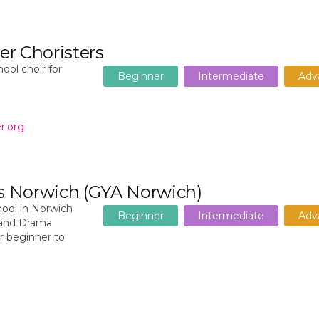
r Choristers
ool choir for
Beginner
Intermediate
Adv
r.org
ts Norwich (GYA Norwich)
ool in Norwich
Beginner
Intermediate
Adv
c and Drama
or beginner to