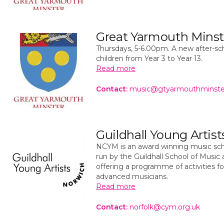
Great Yarmouth Minste
Thursdays, 5-6.00pm. A new after-sch
children from Year 3 to Year 13.
Read more
Contact:
music@gtyarmouthminste
Guildhall Young Artis
NCYM is an award winning music sch
run by the Guildhall School of Musi
offering a programme of activities f
advanced musicians.
Read more
Contact:
norfolk@cym.org.uk