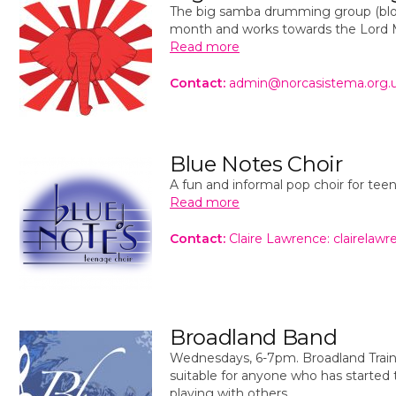
The big samba drumming group (blo
month and works towards the Lord M
Read more
Contact:
admin@norcasistema.org.
Blue Notes Choir
A fun and informal pop choir for te
Read more
Contact:
Claire Lawrence: clairela
Broadland Band
Wednesdays, 6-7pm. Broadland Train
suitable for anyone who has started 
playing with others.