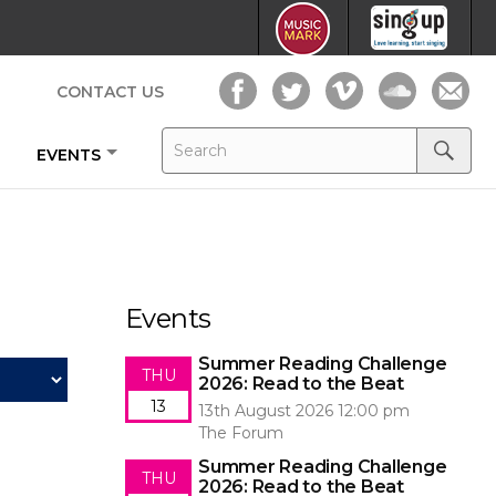
CONTACT US
Search
Search
EVENTS
for:
Search
Events
Summer Reading Challenge
THU
2026: Read to the Beat
13
13th August 2026 12:00 pm
The Forum
Summer Reading Challenge
THU
2026: Read to the Beat