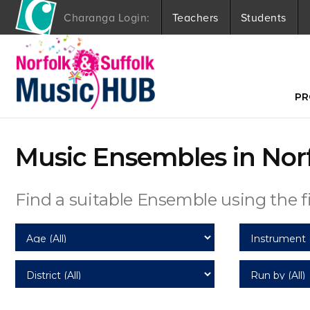
Charanga Login:
Teachers
Students
S
k
i
p
t
PR
o
c
o
Music Ensembles in Nor
n
t
e
n
Find a suitable Ensemble using the fi
t
Age
Instrument
District
Run by (All)