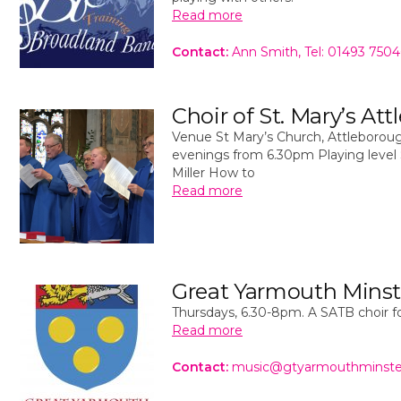
Read more
Contact:
Ann Smith, Tel: 01493 750
Choir of St. Mary’s At
Venue St Mary’s Church, Attleboroug
evenings from 6.30pm Playing level 
Miller How to
Read more
Great Yarmouth Minst
Thursdays, 6.30-8pm. A SATB choir fo
Read more
Contact:
music@gtyarmouthminste