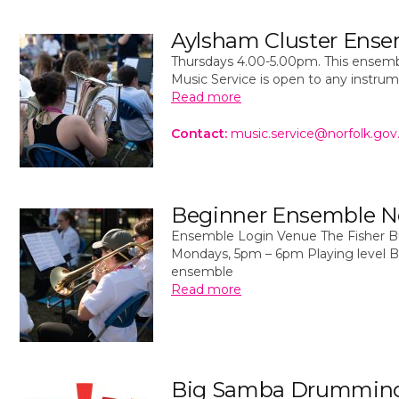
Aylsham Cluster Ens
Thursdays 4.00-5.00pm. This ensemb
Music Service is open to any instru
Read more
Contact:
music.service@norfolk.gov
Beginner Ensemble N
Ensemble Login Venue The Fisher Bui
Mondays, 5pm – 6pm Playing level B
ensemble
Read more
Big Samba Drummin