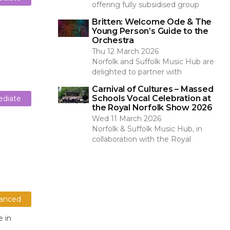
offering fully subsidised group
Britten: Welcome Ode & The
Young Person’s Guide to the
Orchestra
Thu 12 March 2026
Norfolk and Suffolk Music Hub are
delighted to partner with
Carnival of Cultures – Massed
Schools Vocal Celebration at
ediate
the Royal Norfolk Show 2026
Wed 11 March 2026
Norfolk & Suffolk Music Hub, in
collaboration with the Royal
anced
e in