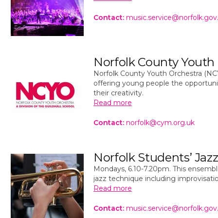
Contact:
music.service@norfolk.gov
Norfolk County Youth
Norfolk County Youth Orchestra (NC
offering young people the opportunit
their creativity.
Read more
Contact:
norfolk@cym.org.uk
Norfolk Students’ Jaz
Mondays, 6.10-7.20pm. This ensemble
jazz technique including improvisati
Read more
Contact:
music.service@norfolk.gov