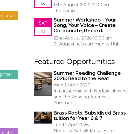
13
13th August 2026 12:00 pm
The Forum
anced
Summer Workshop – Your
SAT
Song, Your Voice – Create,
Collaborate, Record.
22
22nd August 2026 10:00 am
St Augustine’s community Hub
Featured Opportunities
Summer Reading Challenge
ginner
2026: Read to the Beat
Wed 15 April 2026
n
In partnership with Norfolk Libraries
and The Reading Agency’s
Summer
Brass Roots: Subsidised Brass
tuition for Year 6 & 7
Tue 14 April 2026
Norfolk & Suffolk Music Hub is
ediate