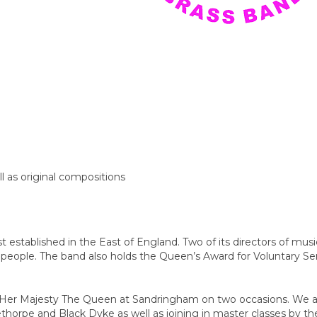
ll as original compositions
 established in the East of England. Two of its directors of mus
eople. The band also holds the Queen’s Award for Voluntary Se
or Her Majesty The Queen at Sandringham on two occasions. We 
thorpe and Black Dyke as well as joining in master classes by th