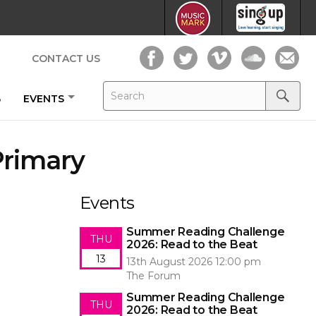
CONTACT US
Search
Search
B
EVENTS
for:
Search
Primary
Events
Summer Reading Challenge
THU
2026: Read to the Beat
13
13th August 2026 12:00 pm
The Forum
Summer Reading Challenge
THU
2026: Read to the Beat