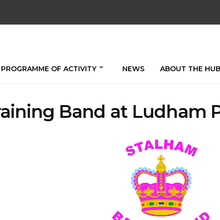
PROGRAMME OF ACTIVITY
NEWS
ABOUT THE HU
raining Band at Ludham 