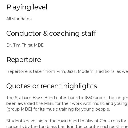
Playing level
All standards
Conductor & coaching staff
Dr. Tim Thirst MBE
Repertoire
Repertoire is taken from Film, Jazz, Modern, Traditional as we
Quotes or recent highlights
The Stalham Brass Band dates back to 1850 and is the longest
been awarded the MBE for their work with music and young p
[group MBE] for its music training for young people.
Students have joined the main band to play at Christmas f
concerts by the top brass bands in the country such as Grime