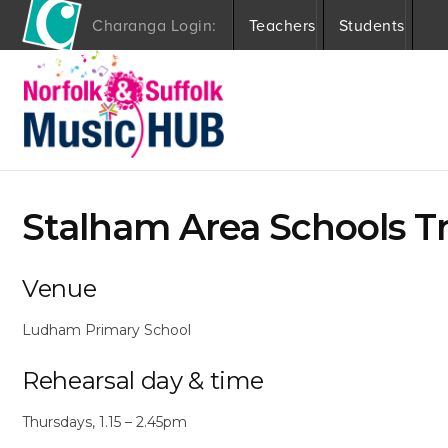
Charanga Login:
Teachers
Students
S
k
i
p
t
o
c
o
Stalham Area Schools T
n
t
e
n
Venue
t
Ludham Primary School
Rehearsal day & time
Thursdays, 1.15 – 2.45pm