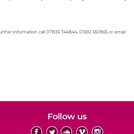
r further information call 07836 744844, 01692 650865 or email
Follow us