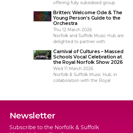
offering fully subsidised group
Britten: Welcome Ode & The
Young Person’s Guide to the
Orchestra
Thu 12 March 2026
Norfolk and Suffolk Music Hub are
delighted to partner with
Carnival of Cultures – Massed
Schools Vocal Celebration at
the Royal Norfolk Show 2026
Wed 11 March 2026
Norfolk & Suffolk Music Hub, in
collaboration with the Royal
Newsletter
Subscribe to the Norfolk & Suffolk