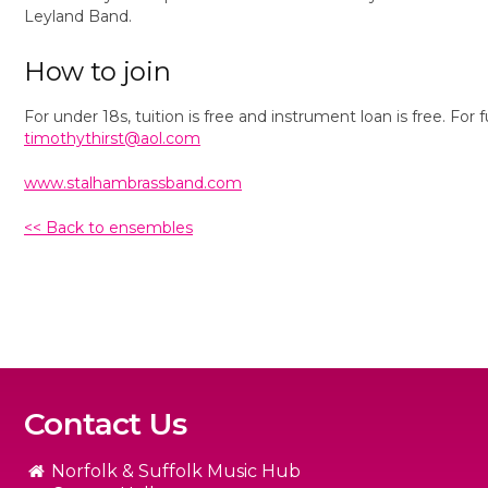
Leyland Band.
How to join
For under 18s, tuition is free and instrument loan is free. Fo
timothythirst@aol.com
www.stalhambrassband.com
<< Back to ensembles
Contact Us
Norfolk & Suffolk Music Hub