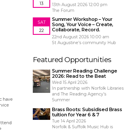
13
13th August 2026 12:00 pm
The Forum
Summer Workshop – Your
SAT
Song, Your Voice – Create,
Collaborate, Record.
22
22nd August 2026 10:00 am
St Augustine’s community Hub
Featured Opportunities
Summer Reading Challenge
2026: Read to the Beat
Wed 15 April 2026
In partnership with Norfolk Libraries
and The Reading Agency’s
ic have
Summer
rvice
Brass Roots: Subsidised Brass
tuition for Year 6 & 7
Tue 14 April 2026
attend
Norfolk & Suffolk Music Hub is
e