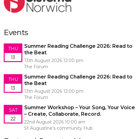
Events
Summer Reading Challenge 2026: Read to
THU
the Beat
13
13th August 2026 12:00 pm
The Forum
Summer Reading Challenge 2026: Read to
THU
the Beat
13
13th August 2026 12:00 pm
The Forum
Summer Workshop – Your Song, Your Voice
SAT
– Create, Collaborate, Record.
22
22nd August 2026 10:00 am
St Augustine’s community Hub