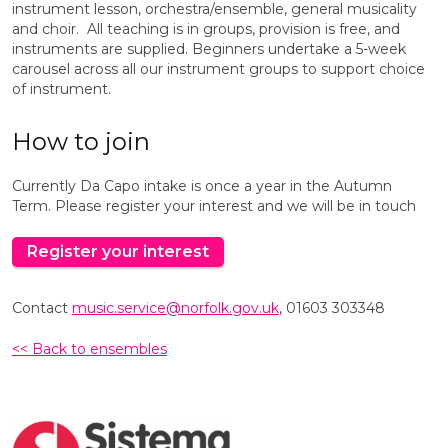
instrument lesson, orchestra/ensemble, general musicality
and choir. All teaching is in groups, provision is free, and
instruments are supplied. Beginners undertake a 5-week
carousel across all our instrument groups to support choice
of instrument.
How to join
Currently Da Capo intake is once a year in the Autumn
Term. Please register your interest and we will be in touch
Register your interest
Contact
music.service@norfolk.gov.uk
, 01603 303348
<< Back to ensembles