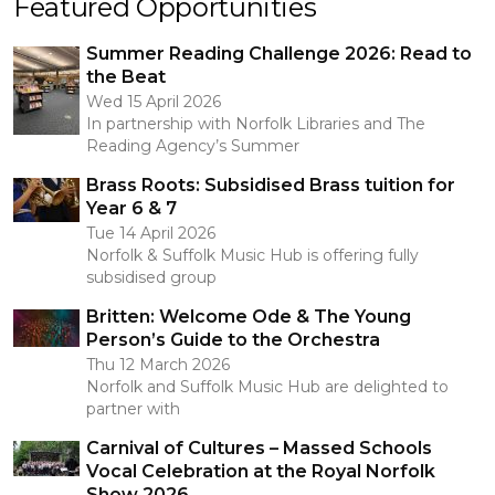
Featured Opportunities
Summer Reading Challenge 2026: Read to
the Beat
Wed 15 April 2026
In partnership with Norfolk Libraries and The
Reading Agency’s Summer
Brass Roots: Subsidised Brass tuition for
Year 6 & 7
Tue 14 April 2026
Norfolk & Suffolk Music Hub is offering fully
subsidised group
Britten: Welcome Ode & The Young
Person’s Guide to the Orchestra
Thu 12 March 2026
Norfolk and Suffolk Music Hub are delighted to
partner with
Carnival of Cultures – Massed Schools
Vocal Celebration at the Royal Norfolk
Show 2026