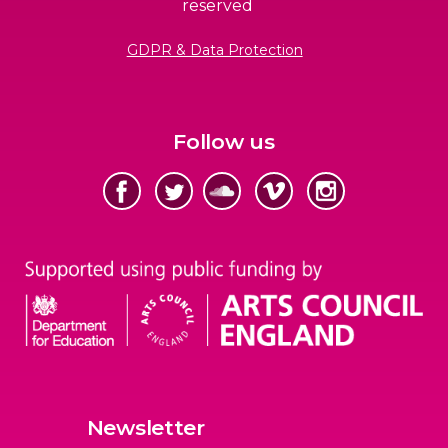
reserved
GDPR & Data Protection
Follow us
Newsletter