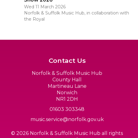
Wed 11 March 2026
Norfolk & Suffolk Music Hub, in collaboration with
the Royal
Contact Us
Norfolk & Suffolk Music Hub
County Hall
Martineau Lane
Norwich
NR1 2DH
01603 303348
music.service@norfolk.gov.uk
© 2026 Norfolk & Suffolk Music Hub all rights