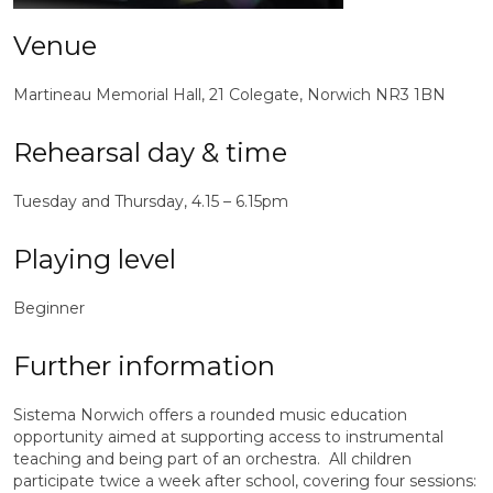
Venue
Martineau Memorial Hall, 21 Colegate, Norwich NR3 1BN
Rehearsal day & time
Tuesday and Thursday,
4.15 – 6.15pm
Playing level
Beginner
Further information
Sistema Norwich offers a rounded music education
opportunity aimed at supporting access to instrumental
teaching and being part of an orchestra. All children
participate twice a week after school, covering four sessions: