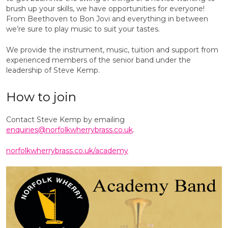
brush up your skills, we have opportunities for everyone!
From Beethoven to Bon Jovi and everything in between
we’re sure to play music to suit your tastes.
We provide the instrument, music, tuition and support from
experienced members of the senior band under the
leadership of Steve Kemp.
How to join
Contact Steve Kemp by emailing
enquiries@norfolkwherrybrass.co.uk
.
norfolkwherrybrass.co.uk/academy