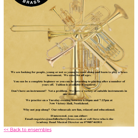
<< Back to ensembles