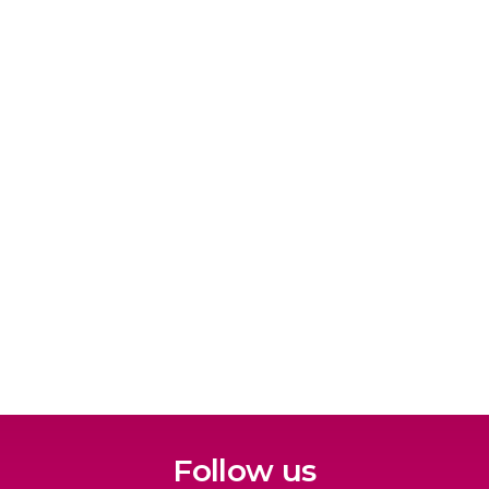
Follow us