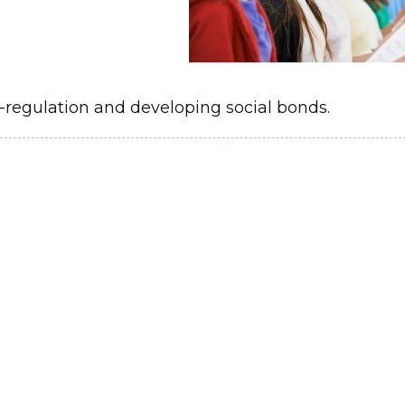
o-regulation and developing social bonds.