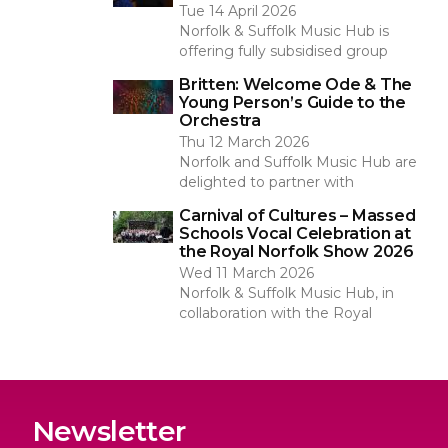
Tue 14 April 2026
Norfolk & Suffolk Music Hub is
offering fully subsidised group
Britten: Welcome Ode & The
Young Person’s Guide to the
Orchestra
Thu 12 March 2026
Norfolk and Suffolk Music Hub are
delighted to partner with
Carnival of Cultures – Massed
Schools Vocal Celebration at
the Royal Norfolk Show 2026
Wed 11 March 2026
Norfolk & Suffolk Music Hub, in
collaboration with the Royal
Newsletter