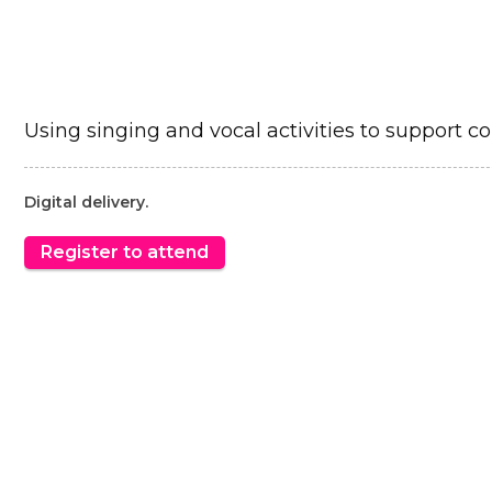
Using singing and vocal activities to support c
Digital delivery.
Register to attend