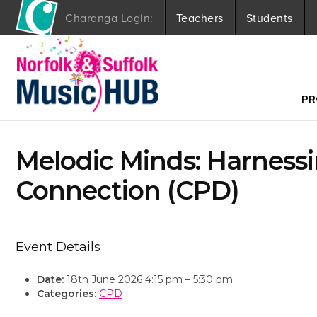
Charanga Login:
Teachers
Students
S
k
i
p
t
PR
o
c
o
Melodic Minds: Harnessi
n
t
Connection (CPD)
e
n
t
Event Details
Date:
18th June 2026 4:15 pm
–
5:30 pm
Categories:
CPD