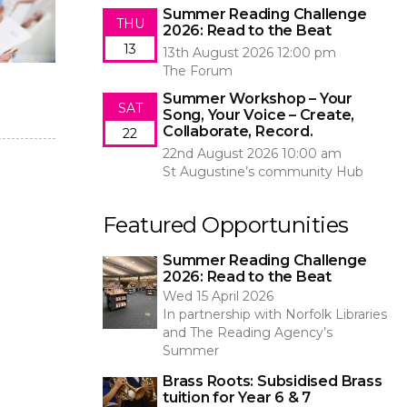
Summer Reading Challenge
THU
2026: Read to the Beat
13
13th August 2026 12:00 pm
The Forum
Summer Workshop – Your
SAT
Song, Your Voice – Create,
Collaborate, Record.
22
22nd August 2026 10:00 am
St Augustine’s community Hub
Featured Opportunities
Summer Reading Challenge
2026: Read to the Beat
Wed 15 April 2026
In partnership with Norfolk Libraries
and The Reading Agency’s
Summer
Brass Roots: Subsidised Brass
tuition for Year 6 & 7