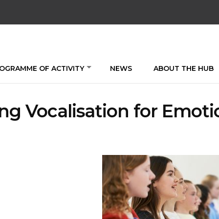
OGRAMME OF ACTIVITY
NEWS
ABOUT THE HUB
ng Vocalisation for Emoti