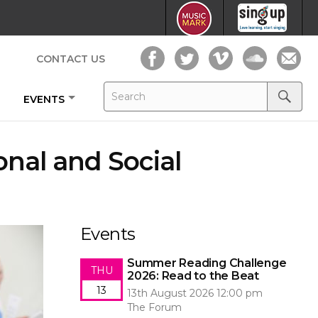
CONTACT US
Search
Search
EVENTS
for:
Search
onal and Social
Events
Summer Reading Challenge
THU
2026: Read to the Beat
13
13th August 2026 12:00 pm
The Forum