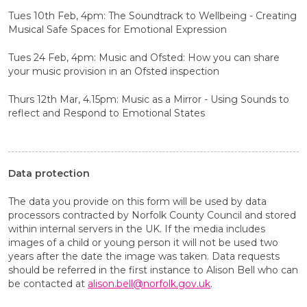
Tues 10th Feb, 4pm: The Soundtrack to Wellbeing - Creating
Musical Safe Spaces for Emotional Expression
Tues 24 Feb, 4pm: Music and Ofsted: How you can share
your music provision in an Ofsted inspection
Thurs 12th Mar, 4.15pm: Music as a Mirror - Using Sounds to
reflect and Respond to Emotional States
Data protection
The data you provide on this form will be used by data
processors contracted by Norfolk County Council and stored
within internal servers in the UK. If the media includes
images of a child or young person it will not be used two
years after the date the image was taken. Data requests
should be referred in the first instance to Alison Bell who can
be contacted at
alison.bell@norfolk.gov.uk
.