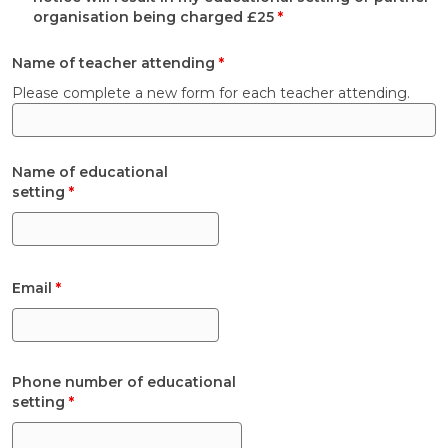
organisation being charged £25
*
Name of teacher attending
*
Please complete a new form for each teacher attending.
Name of educational
setting
*
Email
*
Phone number of educational
setting
*