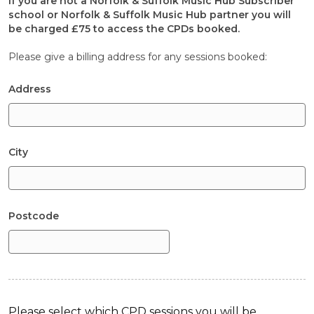
If you are not a Norfolk & Suffolk Music Hub Subscriber
school or Norfolk & Suffolk Music Hub partner you will
be charged £75 to access the CPDs booked.
Please give a billing address for any sessions booked:
Address
City
Postcode
Please select which CPD sessions you will be