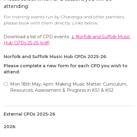
attending:
For training events run by Charanga and other partners,
please book with them directly. Links below.
Download a list of CPD events:
⤓ Norfolk and Suffolk Music
Hub CPDs 25-26 (pdf)
Norfolk and Suffolk Music Hub CPDs 2025-26:
Please complete a new form for each CPD you wish to
attend.
Mon 18th May, 4pm: Making Music Matter: Curriculum,
Resources, Assessment & Progress in KS1 & KS2
External CPDs 2025-26
2026: