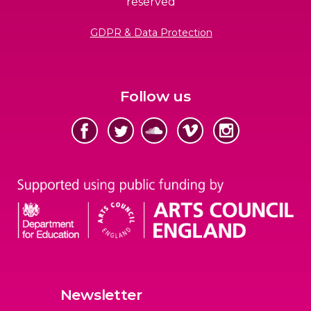
reserved
GDPR & Data Protection
Follow us
Newsletter