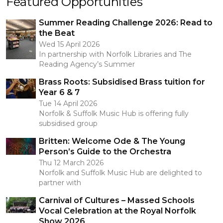
Featured Opportunities
Summer Reading Challenge 2026: Read to
the Beat
Wed 15 April 2026
In partnership with Norfolk Libraries and The
Reading Agency’s Summer
Brass Roots: Subsidised Brass tuition for
Year 6 & 7
Tue 14 April 2026
Norfolk & Suffolk Music Hub is offering fully
subsidised group
Britten: Welcome Ode & The Young
Person’s Guide to the Orchestra
Thu 12 March 2026
Norfolk and Suffolk Music Hub are delighted to
partner with
Carnival of Cultures – Massed Schools
Vocal Celebration at the Royal Norfolk
Show 2026