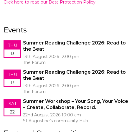
Click here to read our Data Protection Policy
Events
Summer Reading Challenge 2026: Read to
THU
the Beat
13
13th August 2026 12:00 pm
The Forum
Summer Reading Challenge 2026: Read to
THU
the Beat
13
13th August 2026 12:00 pm
The Forum
Summer Workshop – Your Song, Your Voice
SAT
– Create, Collaborate, Record.
22
22nd August 2026 10:00 am
St Augustine’s community Hub