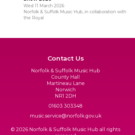
Wed 11 March 2026
Norfolk & Suffolk Music Hub, in collaboration with
the Royal
Contact Us
Norfolk & Suffolk Music Hub
County Hall
Martineau Lane
Norwich
NR1 2DH
01603 303348
music.service@norfolk.gov.uk
© 2026 Norfolk & Suffolk Music Hub all rights