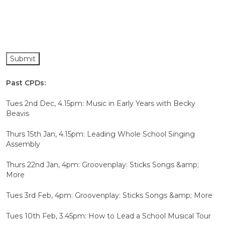
Past CPDs:
Tues 2nd Dec, 4.15pm: Music in Early Years with Becky
Beavis
Thurs 15th Jan, 4.15pm: Leading Whole School Singing
Assembly
Thurs 22nd Jan, 4pm: Groovenplay: Sticks Songs &amp;
More
Tues 3rd Feb, 4pm: Groovenplay: Sticks Songs &amp; More
Tues 10th Feb, 3.45pm: How to Lead a School Musical Tour