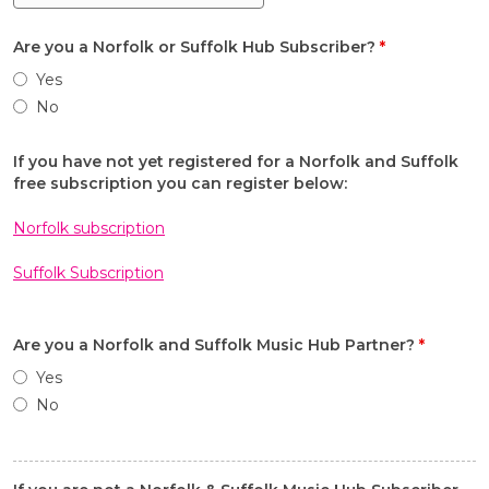
Are you a Norfolk or Suffolk Hub Subscriber?
*
Yes
No
If you have not yet registered for a Norfolk and Suffolk
free subscription you can register below:
Norfolk subscription
Suffolk Subscription
Are you a Norfolk and Suffolk Music Hub Partner?
*
Yes
No