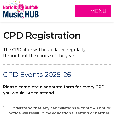
O
MENU
P
E
S
N
k
CPD Registration
i
p
t
o
The CPD offer will be updated regularly
c
throughout the course of the year.
o
n
t
CPD Events 2025-26
e
n
t
Please complete a separate form for every CPD
you would like to attend.
I understand that any cancellations without 48 hours’
notice will result in my educational setting or partner