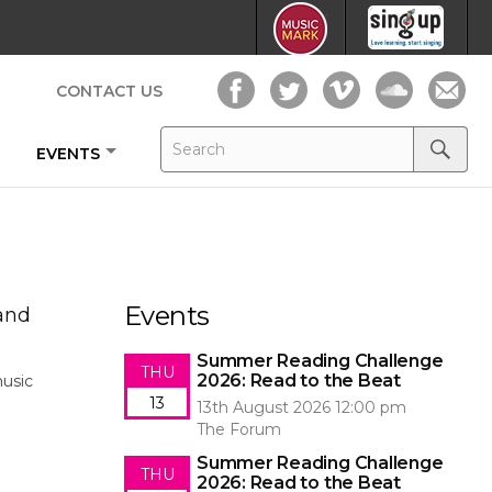
CONTACT US
Search
Search
EVENTS
for:
Search
Events
 and
Summer Reading Challenge
THU
2026: Read to the Beat
music
13
13th August 2026 12:00 pm
The Forum
Summer Reading Challenge
THU
2026: Read to the Beat