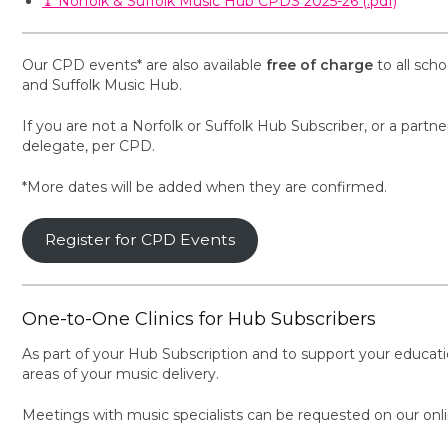
⤓ Norfolk & Suffolk Music Hub CPDS 2025-26 (.pdf)
Our CPD events* are also available
free of charge
to all sch
and Suffolk Music Hub.
If you are not a Norfolk or Suffolk Hub Subscriber, or a partne
delegate, per CPD.
*More dates will be added when they are confirmed.
Register for CPD Events
One-to-One Clinics for Hub Subscribers
As part of your Hub Subscription and to support your educatio
areas of your music delivery.
Meetings with music specialists can be requested on our onl