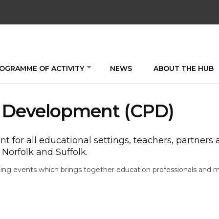
OGRAMME OF ACTIVITY
NEWS
ABOUT THE HUB
l Development (CPD)
 for all educational settings, teachers, partners
Norfolk and Suffolk.
ning events which brings together education professionals and 