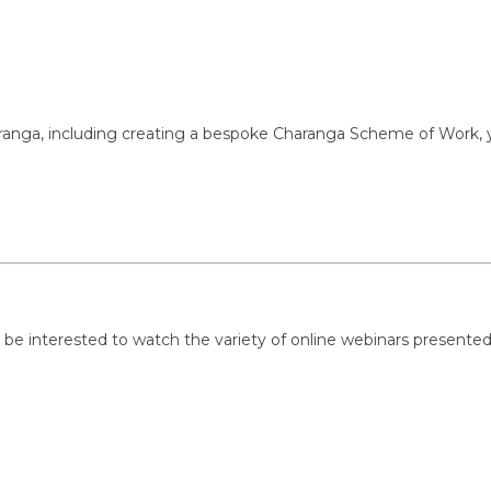
g Charanga, including creating a bespoke Charanga Scheme of Work,
 be interested to watch the variety of online webinars presented