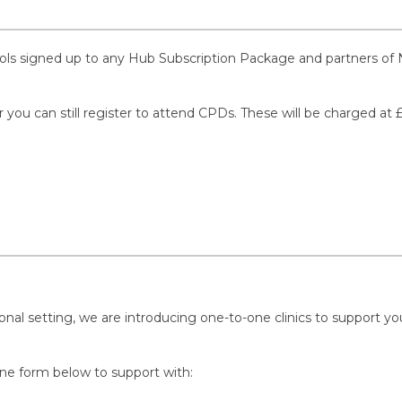
ools signed up to any Hub Subscription Package and partners of 
r you can still register to attend CPDs. These will be charged at 
nal setting, we are introducing one-to-one clinics to support you 
ine form below to support with: