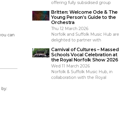
offering fully subsidised group
Britten: Welcome Ode & The
Young Person’s Guide to the
Orchestra
Thu 12 March 2026
Norfolk and Suffolk Music Hub are
 you can
delighted to partner with
Carnival of Cultures – Massed
Schools Vocal Celebration at
the Royal Norfolk Show 2026
Wed 11 March 2026
Norfolk & Suffolk Music Hub, in
collaboration with the Royal
 by: