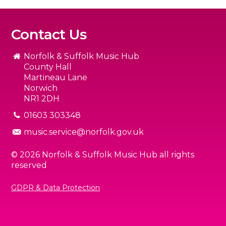
Contact Us
Norfolk & Suffolk Music Hub
County Hall
Martineau Lane
Norwich
NR1 2DH
01603 303348
music.service@norfolk.gov.uk
© 2026 Norfolk & Suffolk Music Hub all rights
reserved
GDPR & Data Protection