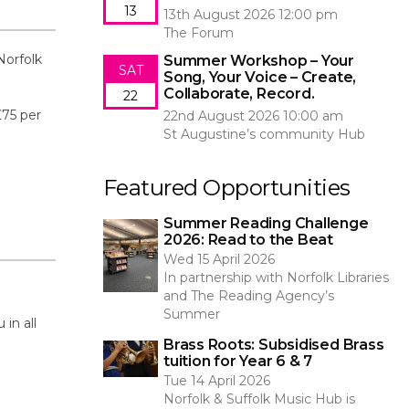
13
13th August 2026 12:00 pm
The Forum
Norfolk
Summer Workshop – Your
SAT
Song, Your Voice – Create,
Collaborate, Record.
22
£75 per
22nd August 2026 10:00 am
St Augustine’s community Hub
Featured Opportunities
Summer Reading Challenge
2026: Read to the Beat
Wed 15 April 2026
In partnership with Norfolk Libraries
and The Reading Agency’s
Summer
in all
Brass Roots: Subsidised Brass
tuition for Year 6 & 7
Tue 14 April 2026
Norfolk & Suffolk Music Hub is