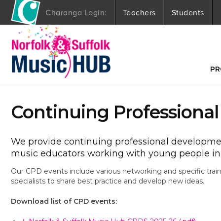
Charanga Login:
Teachers
Students
S
k
i
p
t
PR
o
c
o
Continuing Professiona
n
t
e
n
We provide continuing professional development
t
music educators working with young people in 
Our CPD events include various networking and specific trai
specialists to share best practice and develop new ideas.
Download list of CPD events: