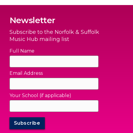
Newsletter
Subscribe to the Norfolk & Suffolk
Music Hub mailing list
Full Name
Email Address
Your School (if applicable)
Subscribe