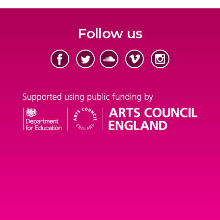
Follow us