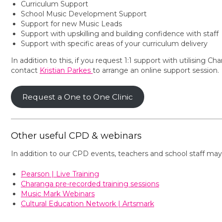
Curriculum Support
School Music Development Support
Support for new Music Leads
Support with upskilling and building confidence with staff
Support with specific areas of your curriculum delivery
In addition to this, if you request 1:1 support with utilisin
contact
Kristian Parkes
to arrange an online support session.
Request a One to One Clinic
Other useful CPD & webinars
In addition to our CPD events, teachers and school staff may
Pearson | Live Training
Charanga pre-recorded training sessions
Music Mark Webinars
Cultural Education Network | Artsmark