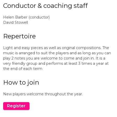
Conductor & coaching staff
Helen Barber (conductor)
David Stowell
Repertoire
Light and easy pieces as well as original compositions. The
music is arranged to suit the players and as long as you can
play 2 notes you are welcome to come and join in. It is a
very friendly group and performs at least 3 times a year at
the end of each term
How to join
New players welcome throughout the year.
Register