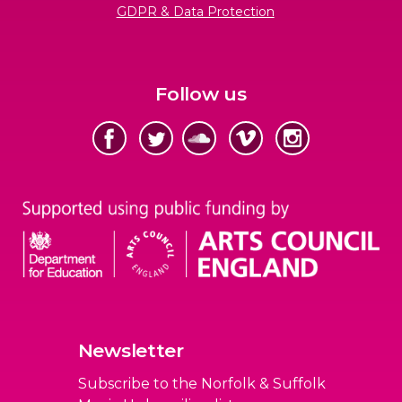
GDPR & Data Protection
Follow us
Newsletter
Subscribe to the Norfolk & Suffolk