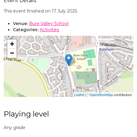
Event Details
This event finished on 17 July 2025
Venue:
Bure Valley School
Categories:
Activities
+
−
Leaflet
| ©
OpenStreetMap
contributors
Playing level
Any grade