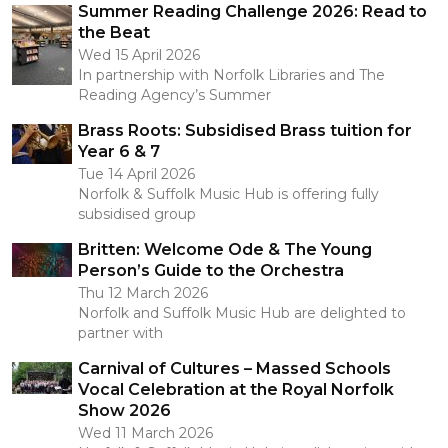
Summer Reading Challenge 2026: Read to
the Beat
Wed 15 April 2026
In partnership with Norfolk Libraries and The
Reading Agency’s Summer
Brass Roots: Subsidised Brass tuition for
Year 6 & 7
Tue 14 April 2026
Norfolk & Suffolk Music Hub is offering fully
subsidised group
Britten: Welcome Ode & The Young
Person’s Guide to the Orchestra
Thu 12 March 2026
Norfolk and Suffolk Music Hub are delighted to
partner with
Carnival of Cultures – Massed Schools
Vocal Celebration at the Royal Norfolk
Show 2026
Wed 11 March 2026