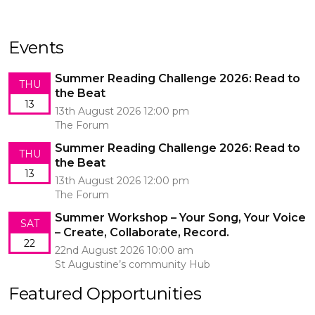
Events
Summer Reading Challenge 2026: Read to
THU
the Beat
13
13th August 2026 12:00 pm
The Forum
Summer Reading Challenge 2026: Read to
THU
the Beat
13
13th August 2026 12:00 pm
The Forum
Summer Workshop – Your Song, Your Voice
SAT
– Create, Collaborate, Record.
22
22nd August 2026 10:00 am
St Augustine’s community Hub
Featured Opportunities