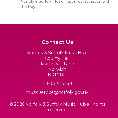
Norfolk & Suffolk Music Hub, in collaboration with
the Royal
Contact Us
Norfolk & Suffolk Music Hub
County Hall
Martineau Lane
Norwich
NR1 2DH
01603 303348
music.service@norfolk.gov.uk
© 2026 Norfolk & Suffolk Music Hub all rights
reserved