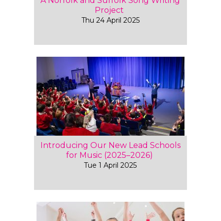
A Norfolk and Suffolk Song Writing
Project
Thu 24 April 2025
Introducing Our New Lead Schools
for Music (2025–2026)
Tue 1 April 2025