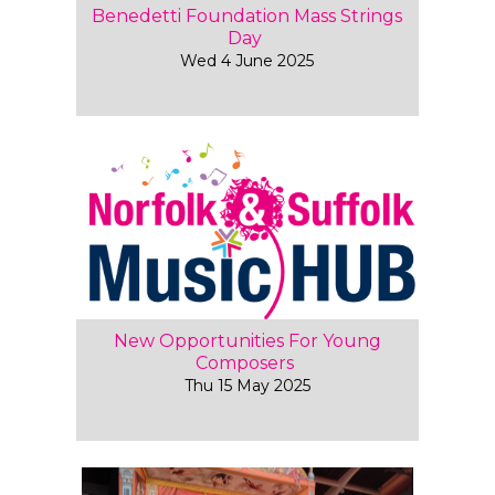
Benedetti Foundation Mass Strings
Day
Wed 4 June 2025
New Opportunities For Young
Composers
Thu 15 May 2025