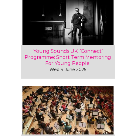
Young Sounds UK: ‘Connect’
Programme: Short Term Mentoring
For Young People
Wed 4 June 2025