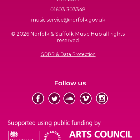
01603 303348
music.service@norfolk.gov.uk
© 2026 Norfolk & Suffolk Music Hub all rights
reserved
GDPR & Data Protection
Follow us