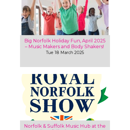
Big Norfolk Holiday Fun, April 2025
– Music Makers and Body Shakers!
Tue 18 March 2025
Norfolk & Suffolk Music Hub at the