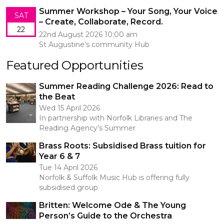
Summer Workshop – Your Song, Your Voice
SAT
– Create, Collaborate, Record.
22
22nd August 2026 10:00 am
St Augustine’s community Hub
Featured Opportunities
Summer Reading Challenge 2026: Read to
the Beat
Wed 15 April 2026
In partnership with Norfolk Libraries and The
Reading Agency’s Summer
Brass Roots: Subsidised Brass tuition for
Year 6 & 7
Tue 14 April 2026
Norfolk & Suffolk Music Hub is offering fully
subsidised group
Britten: Welcome Ode & The Young
Person’s Guide to the Orchestra