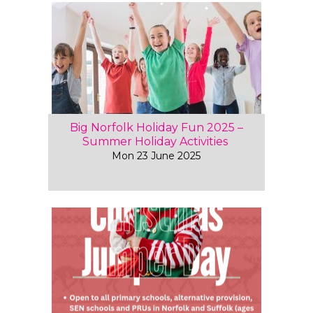
Big Norfolk Holiday Fun 2025 –
Summer Holiday Activities
Mon 23 June 2025