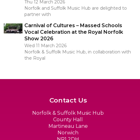
Thu 12 March 2026
Norfolk and Suffolk Music Hub are delighted to
partner with
Carnival of Cultures – Massed Schools
Vocal Celebration at the Royal Norfolk
Show 2026
Wed 11 March 2026
Norfolk & Suffolk Music Hub, in collaboration with
the Royal
Contact Us
Norfolk & Suffolk Music Hub
County Hall
Martineau Lane
Norwich
NR1 2DH