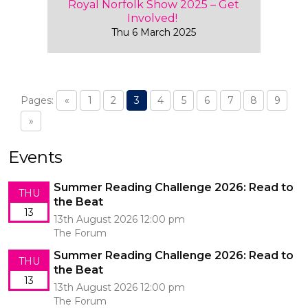
Royal Norfolk Show 2025 – Get
Involved!
Thu 6 March 2025
Pages:
«
1
2
3
4
5
6
7
8
9
»
Events
Summer Reading Challenge 2026: Read to
THU
the Beat
13
13th August 2026 12:00 pm
The Forum
Summer Reading Challenge 2026: Read to
THU
the Beat
13
13th August 2026 12:00 pm
The Forum