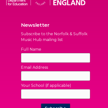
Newsletter
Subscribe to the Norfolk & Suffolk
Music Hub mailing list
Full Name
Email Address
Your School (if applicable)