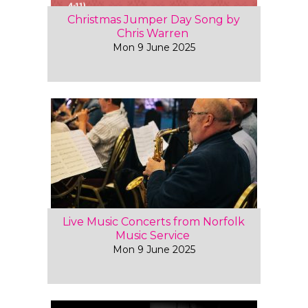
Christmas Jumper Day Song by
Chris Warren
Mon 9 June 2025
Live Music Concerts from Norfolk
Music Service
Mon 9 June 2025