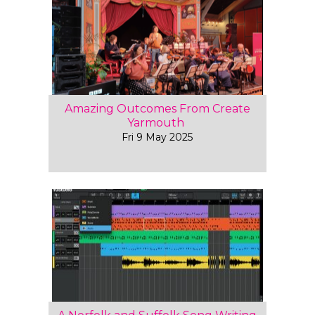
Amazing Outcomes From Create
Yarmouth
Fri 9 May 2025