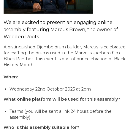
We are excited to present an engaging online
assembly featuring Marcus Brown, the owner of
Wooden Roots.
A distinguished Djembe drum builder, Marcus is celebrated
for crafting the drums used in the Marvel superhero film
Black Panther. This event is part of our celebration of Black
History Month.
When:
Wednesday 22nd October 2025 at 2pm
What online platform will be used for this assembly?
Teams (you will be sent a link 24 hours before the
assembly)
Who is this assembly suitable for?