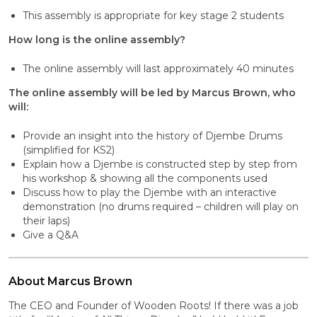
This assembly is appropriate for key stage 2 students
How long is the online assembly?
The online assembly will last approximately 40 minutes
The online assembly will be led by Marcus Brown, who
will:
Provide an insight into the history of Djembe Drums
(simplified for KS2)
Explain how a Djembe is constructed step by step from
his workshop & showing all the components used
Discuss how to play the Djembe with an interactive
demonstration (no drums required – children will play on
their laps)
Give a Q&A
About Marcus Brown
The CEO and Founder of Wooden Roots! If there was a job