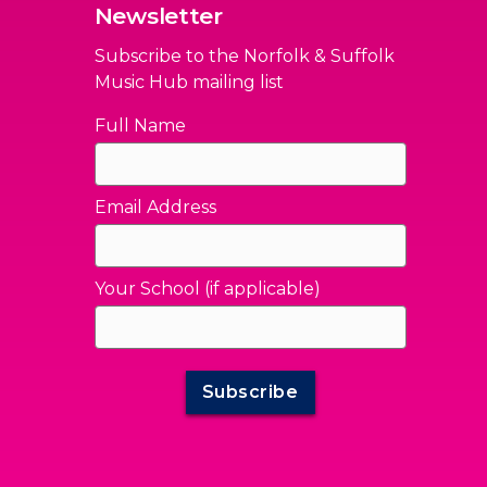
Newsletter
Subscribe to the Norfolk & Suffolk
Music Hub mailing list
Full Name
Email Address
Your School (if applicable)
Subscribe