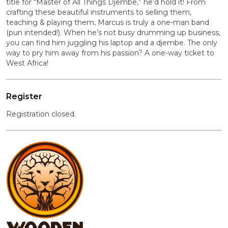
title for “Master of All Things Djembe,” he’d hold it! From
crafting these beautiful instruments to selling them,
teaching & playing them, Marcus is truly a one-man band
(pun intended!). When he’s not busy drumming up business,
you can find him juggling his laptop and a djembe. The only
way to pry him away from his passion? A one-way ticket to
West Africa!
Register
Registration closed.