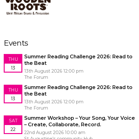
Events
Summer Reading Challenge 2026: Read to
THU
the Beat
13
13th August 2026 12:00 pm
The Forum
Summer Reading Challenge 2026: Read to
THU
the Beat
13
13th August 2026 12:00 pm
The Forum
Summer Workshop – Your Song, Your Voice
SAT
– Create, Collaborate, Record.
22
22nd August 2026 10:00 am
St Augustine’s community Hub