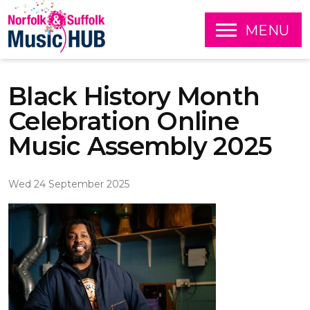
O
MENU
P
E
S
N
k
Black History Month
i
p
Celebration Online
t
o
Music Assembly 2025
c
o
n
Wed 24 September 2025
t
e
n
t