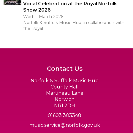
Vocal Celebration at the Royal Norfolk
Show 2026
Wed 11 March 2026
Norfolk & Suffolk Music Hub, in collaboration with
the Royal
Contact Us
Norfolk & Suffolk Music Hub
County Hall
Martineau Lane
Norwich
NR1 2DH
01603 303348
music.service@norfolk.gov.uk