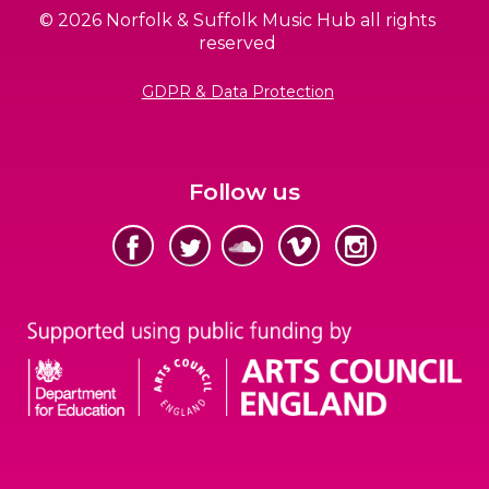
© 2026 Norfolk & Suffolk Music Hub all rights
reserved
GDPR & Data Protection
Follow us