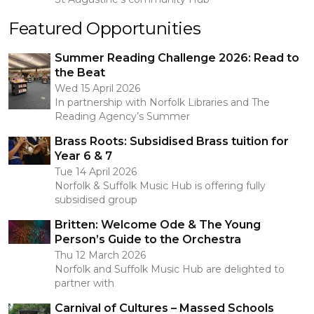
Featured Opportunities
Summer Reading Challenge 2026: Read to
the Beat
Wed 15 April 2026
In partnership with Norfolk Libraries and The
Reading Agency’s Summer
Brass Roots: Subsidised Brass tuition for
Year 6 & 7
Tue 14 April 2026
Norfolk & Suffolk Music Hub is offering fully
subsidised group
Britten: Welcome Ode & The Young
Person’s Guide to the Orchestra
Thu 12 March 2026
Norfolk and Suffolk Music Hub are delighted to
partner with
Carnival of Cultures – Massed Schools