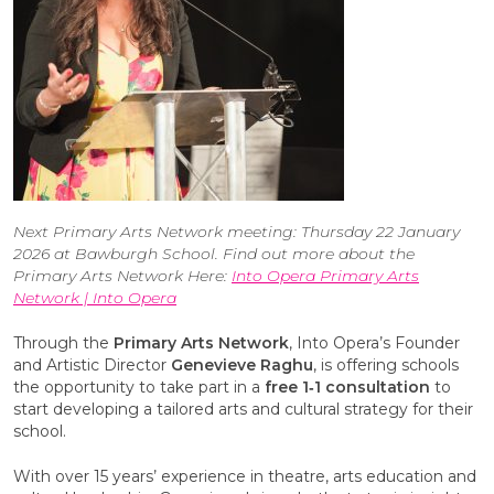
Next Primary Arts Network meeting: Thursday 22 January
2026 at Bawburgh School. Find out more about the
Primary Arts Network Here:
Into Opera Primary Arts
Network | Into Opera
Through the
Primary Arts Network
, Into Opera’s Founder
and Artistic Director
Genevieve Raghu
, is offering schools
the opportunity to take part in a
free 1‑1 consultation
to
start developing a tailored arts and cultural strategy for their
school.
With over 15 years’ experience in theatre, arts education and