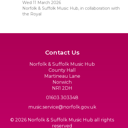
Wed 11 March 2026
Norfolk & Suffolk Music Hub, in collaboration with
the Royal
Contact Us
Norfolk & Suffolk Music Hub
County Hall
Martineau Lane
Norwich
NR1 2DH
01603 303348
music.service@norfolk.gov.uk
© 2026 Norfolk & Suffolk Music Hub all rights
reserved