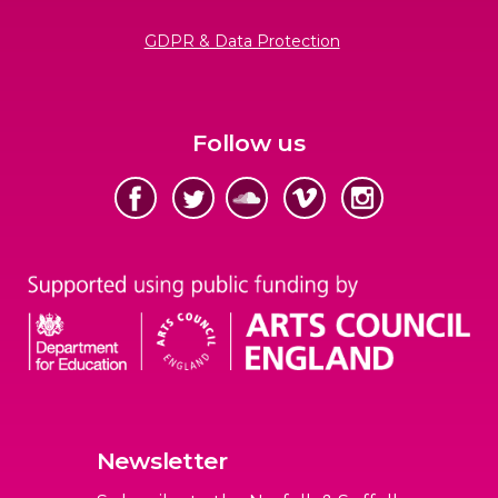
GDPR & Data Protection
Follow us
Newsletter