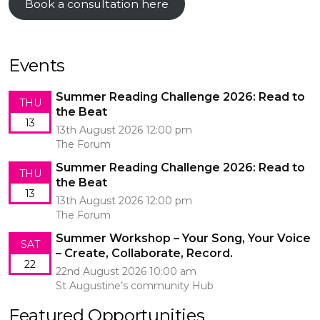
Book a consultation here
Events
Summer Reading Challenge 2026: Read to
THU
the Beat
13
13th August 2026 12:00 pm
The Forum
Summer Reading Challenge 2026: Read to
THU
the Beat
13
13th August 2026 12:00 pm
The Forum
Summer Workshop – Your Song, Your Voice
SAT
– Create, Collaborate, Record.
22
22nd August 2026 10:00 am
St Augustine’s community Hub
Featured Opportunities