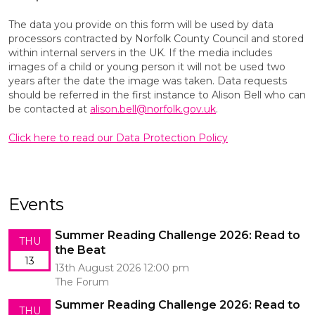
The data you provide on this form will be used by data
processors contracted by Norfolk County Council and stored
within internal servers in the UK. If the media includes
images of a child or young person it will not be used two
years after the date the image was taken. Data requests
should be referred in the first instance to Alison Bell who can
be contacted at
alison.bell@norfolk.gov.uk
.
Click here to read our Data Protection Policy
Events
Summer Reading Challenge 2026: Read to
THU
the Beat
13
13th August 2026 12:00 pm
The Forum
Summer Reading Challenge 2026: Read to
THU