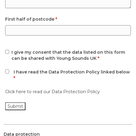
First half of postcode
*
I give my consent that the data listed on this form
can be shared with Young Sounds UK
*
I have read the Data Protection Policy linked below
*
Click here to read our Data Protection Policy
Data protection