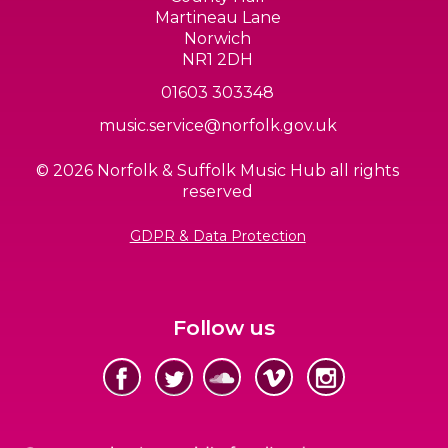
Martineau Lane
Norwich
NR1 2DH
01603 303348
music.service@norfolk.gov.uk
© 2026 Norfolk & Suffolk Music Hub all rights
reserved
GDPR & Data Protection
Follow us