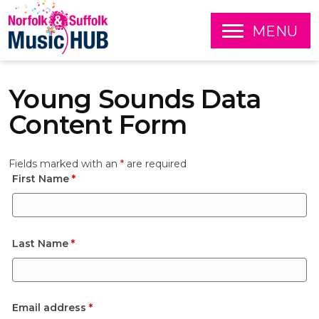
O
MENU
P
E
S
N
k
Young Sounds Data
i
p
Content Form
t
o
c
Fields marked with an
*
are required
o
First Name
*
n
t
e
n
t
Last Name
*
Email address
*