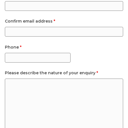
Confirm email address
*
Phone
*
Please describe the nature of your enquiry
*