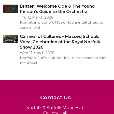
Britten: Welcome Ode & The Young
Person’s Guide to the Orchestra
Thu 12 March 2026
Norfolk and Suffolk Music Hub are delighted to
partner with
Carnival of Cultures – Massed Schools
Vocal Celebration at the Royal Norfolk
Show 2026
Wed 11 March 2026
Norfolk & Suffolk Music Hub, in collaboration with
the Royal
Contact Us
Norfolk & Suffolk Music Hub
County Hall