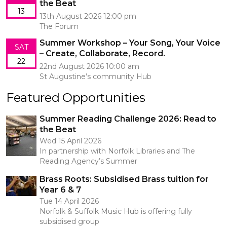
the Beat
13
13th August 2026 12:00 pm
The Forum
Summer Workshop – Your Song, Your Voice
SAT
– Create, Collaborate, Record.
22
22nd August 2026 10:00 am
St Augustine’s community Hub
Featured Opportunities
Summer Reading Challenge 2026: Read to
the Beat
Wed 15 April 2026
In partnership with Norfolk Libraries and The
Reading Agency’s Summer
Brass Roots: Subsidised Brass tuition for
Year 6 & 7
Tue 14 April 2026
Norfolk & Suffolk Music Hub is offering fully
subsidised group