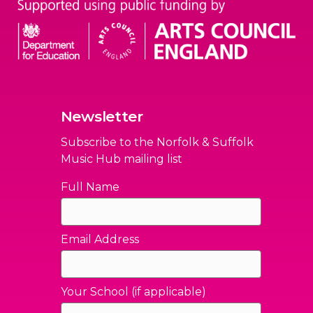
Newsletter
Subscribe to the Norfolk & Suffolk
Music Hub mailing list
Full Name
Email Address
Your School (if applicable)