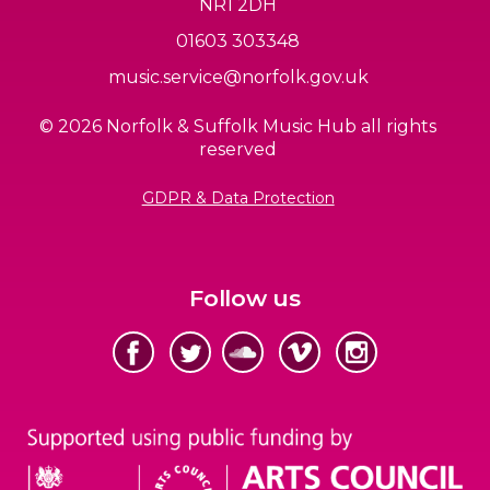
NR1 2DH
01603 303348
music.service@norfolk.gov.uk
© 2026 Norfolk & Suffolk Music Hub all rights
reserved
GDPR & Data Protection
Follow us