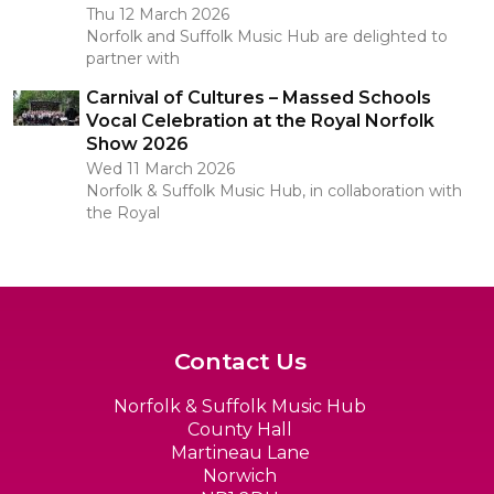
Thu 12 March 2026
Norfolk and Suffolk Music Hub are delighted to
partner with
Carnival of Cultures – Massed Schools
Vocal Celebration at the Royal Norfolk
Show 2026
Wed 11 March 2026
Norfolk & Suffolk Music Hub, in collaboration with
the Royal
Contact Us
Norfolk & Suffolk Music Hub
County Hall
Martineau Lane
Norwich