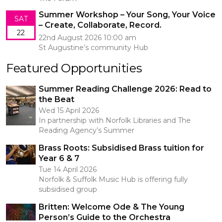
Summer Workshop – Your Song, Your Voice
SAT
– Create, Collaborate, Record.
22
22nd August 2026 10:00 am
St Augustine’s community Hub
Featured Opportunities
Summer Reading Challenge 2026: Read to
the Beat
Wed 15 April 2026
In partnership with Norfolk Libraries and The
Reading Agency’s Summer
Brass Roots: Subsidised Brass tuition for
Year 6 & 7
Tue 14 April 2026
Norfolk & Suffolk Music Hub is offering fully
subsidised group
Britten: Welcome Ode & The Young
Person’s Guide to the Orchestra