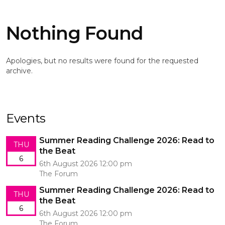
Nothing Found
Apologies, but no results were found for the requested
archive.
Events
Summer Reading Challenge 2026: Read to
THU
the Beat
6
6th August 2026 12:00 pm
The Forum
Summer Reading Challenge 2026: Read to
THU
the Beat
6
6th August 2026 12:00 pm
The Forum