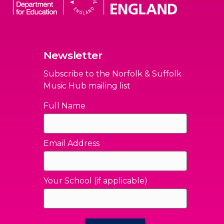
Newsletter
Subscribe to the Norfolk & Suffolk
Music Hub mailing list
Full Name
Email Address
Your School (if applicable)