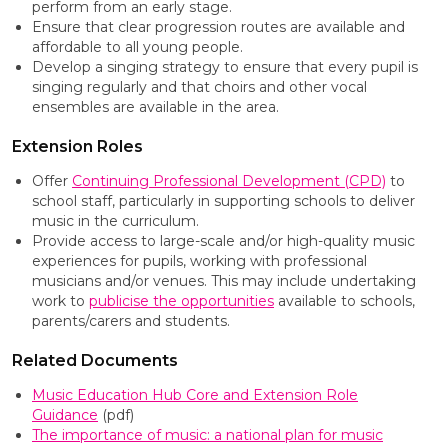
perform from an early stage.
Ensure that clear progression routes are available and
affordable to all young people.
Develop a singing strategy to ensure that every pupil is
singing regularly and that choirs and other vocal
ensembles are available in the area.
Extension Roles
Offer
Continuing Professional Development (CPD)
to
school staff, particularly in supporting schools to deliver
music in the curriculum.
Provide access to large-scale and/or high-quality music
experiences for pupils, working with professional
musicians and/or venues. This may include undertaking
work to
publicise the opportunities
available to schools,
parents/carers and students.
Related Documents
Music Education Hub Core and Extension Role
Guidance
(pdf)
The importance of music: a national plan for music