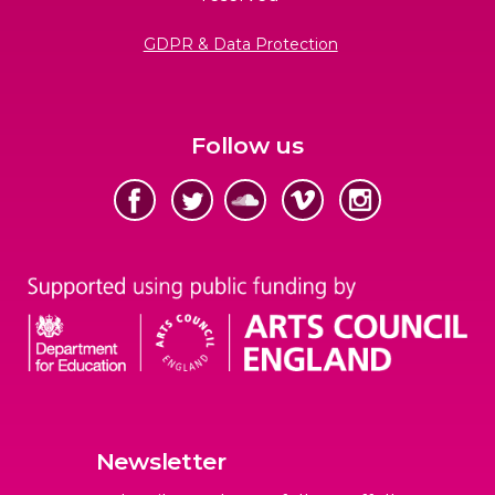
GDPR & Data Protection
Follow us
Newsletter