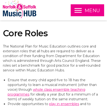
O
MENU
P
E
S
N
k
Core Roles
i
p
t
o
The National Plan for Music Education outlines core and
c
extension roles that all hubs are required to deliver as a
o
condition of their funding from Department for Education
n
which is administered through Arts Council England. These
t
roles set a benchmark for good practice for a well-rounded
e
service within Music Education Hubs.
n
t
Ensure that every child aged five to 18 has the
opportunity to learn a musical instrument (other than
voice) through
whole class ensemble teaching
programmes
for ideally a year (but for a minimum of a
term) of weekly tuition on the same instrument.
Provide opportunities to
play in ensembles
and to