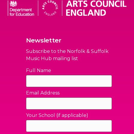
Newsletter
Subscribe to the Norfolk & Suffolk
Music Hub mailing list
Full Name
Email Address
Your School (if applicable)