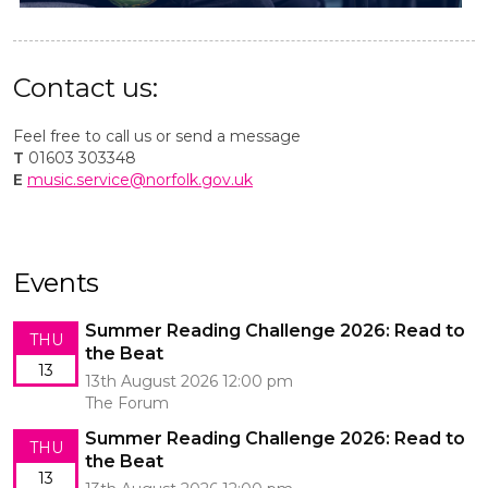
Contact us:
Feel free to call us or send a message
T
01603 303348
E
music.service@norfolk.gov.uk
Events
Summer Reading Challenge 2026: Read to
THU
the Beat
13
13th August 2026 12:00 pm
The Forum
Summer Reading Challenge 2026: Read to
THU
the Beat
13