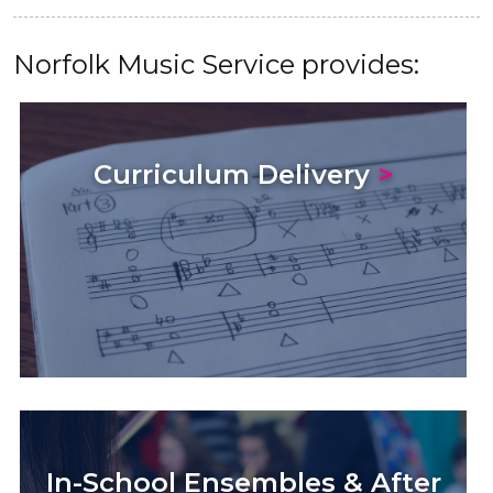
Norfolk Music Service provides:
Curriculum Delivery
>
In-School Ensembles & After