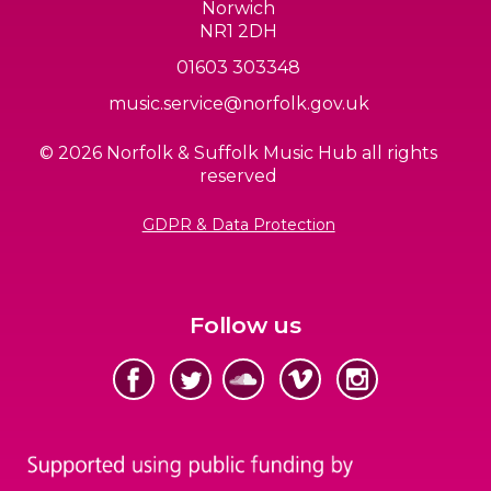
Norwich
NR1 2DH
01603 303348
music.service@norfolk.gov.uk
© 2026 Norfolk & Suffolk Music Hub all rights
reserved
GDPR & Data Protection
Follow us