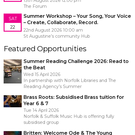
13th August 2026 12:00 pm
The Forum
Summer Workshop – Your Song, Your Voice
SAT
– Create, Collaborate, Record.
22
22nd August 2026 10:00 am
St Augustine’s community Hub
Featured Opportunities
Summer Reading Challenge 2026: Read to
the Beat
Wed 15 April 2026
In partnership with Norfolk Libraries and The
Reading Agency’s Summer
Brass Roots: Subsidised Brass tuition for
Year 6 & 7
Tue 14 April 2026
Norfolk & Suffolk Music Hub is offering fully
subsidised group
Britten: Welcome Ode & The Young