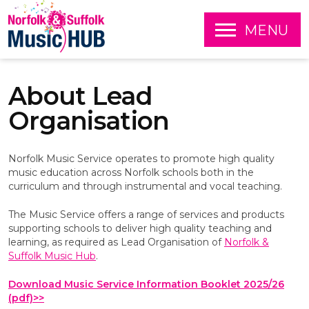
O
MENU
P
E
S
N
k
About Lead
i
p
Organisation
t
o
c
Norfolk Music Service operates to promote high quality
o
music education across Norfolk schools both in the
n
curriculum and through instrumental and vocal teaching.
t
e
The Music Service offers a range of services and products
n
supporting schools to deliver high quality teaching and
t
learning, as required as Lead Organisation of
Norfolk &
Suffolk Music Hub
.
Download Music Service Information Booklet 2025/26
(pdf)>>