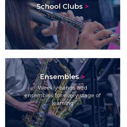
School Clubs
>
Ensembles
>
Weekly bands and
ensembles for every stage of
learning