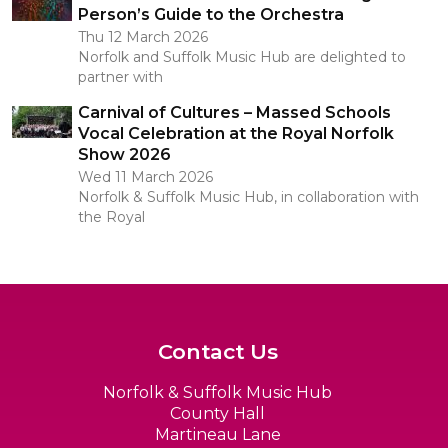
Person’s Guide to the Orchestra
Thu 12 March 2026
Norfolk and Suffolk Music Hub are delighted to
partner with
Carnival of Cultures – Massed Schools
Vocal Celebration at the Royal Norfolk
Show 2026
Wed 11 March 2026
Norfolk & Suffolk Music Hub, in collaboration with
the Royal
Contact Us
Norfolk & Suffolk Music Hub
County Hall
Martineau Lane