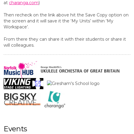
at
charanga.com
)
Then recheck on the link above hit the Save Copy option on
the screen and it will save it the ‘My Units’ within ‘My
Workspace’.
From there they can share it with their students or share it
will colleagues.
Events