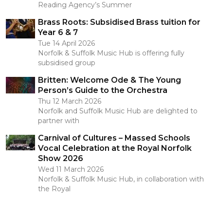
Reading Agency’s Summer
Brass Roots: Subsidised Brass tuition for
Year 6 & 7
Tue 14 April 2026
Norfolk & Suffolk Music Hub is offering fully
subsidised group
Britten: Welcome Ode & The Young
Person’s Guide to the Orchestra
Thu 12 March 2026
Norfolk and Suffolk Music Hub are delighted to
partner with
Carnival of Cultures – Massed Schools
Vocal Celebration at the Royal Norfolk
Show 2026
Wed 11 March 2026
Norfolk & Suffolk Music Hub, in collaboration with
the Royal