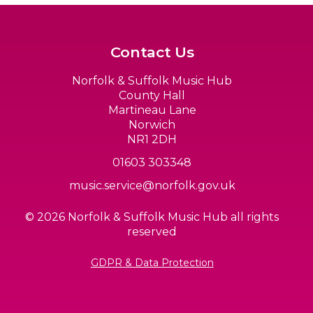
Contact Us
Norfolk & Suffolk Music Hub
County Hall
Martineau Lane
Norwich
NR1 2DH
01603 303348
music.service@norfolk.gov.uk
© 2026 Norfolk & Suffolk Music Hub all rights
reserved
GDPR & Data Protection