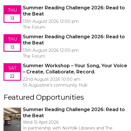
Summer Reading Challenge 2026: Read to
THU
the Beat
13
13th August 2026 12:00 pm
The Forum
Summer Reading Challenge 2026: Read to
THU
the Beat
13
13th August 2026 12:00 pm
The Forum
Summer Workshop – Your Song, Your Voice
SAT
– Create, Collaborate, Record.
22
22nd August 2026 10:00 am
St Augustine’s community Hub
Featured Opportunities
Summer Reading Challenge 2026: Read to
the Beat
Wed 15 April 2026
In partnership with Norfolk Libraries and The