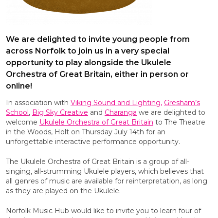
We are delighted to invite young people from
across Norfolk to join us in a very special
opportunity to play alongside the Ukulele
Orchestra of Great Britain, either in person or
online!
In association with
Viking Sound and Lighting,
Gresham’s
School
,
Big Sky Creative
and
Charanga
we are delighted to
welcome
Ukulele Orchestra of Great Britain
to The Theatre
in the Woods, Holt on Thursday July 14th for an
unforgettable interactive performance opportunity.
The Ukulele Orchestra of Great Britain is a group of all-
singing, all-strumming Ukulele players, which believes that
all genres of music are available for reinterpretation, as long
as they are played on the Ukulele.
Norfolk Music Hub would like to invite you to learn four of