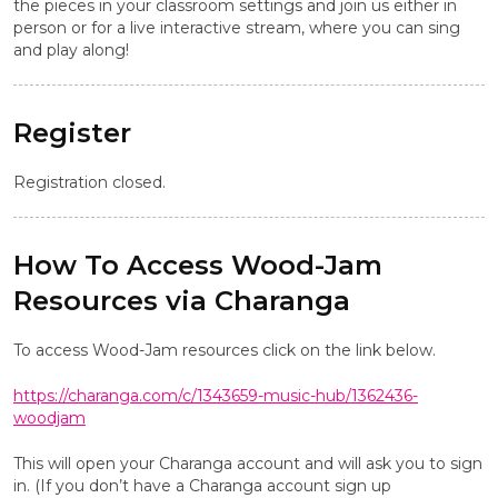
the pieces in your classroom settings and join us either in
person or for a live interactive stream, where you can sing
and play along!
Register
Registration closed.
How To Access Wood-Jam
Resources via Charanga
To access Wood-Jam resources click on the link below.
https://charanga.com/c/1343659-music-hub/1362436-
woodjam
This will open your Charanga account and will ask you to sign
in. (If you don’t have a Charanga account sign up