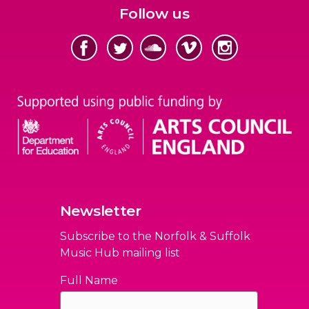
Follow us
Newsletter
Subscribe to the Norfolk & Suffolk
Music Hub mailing list
Full Name