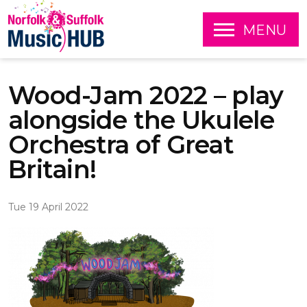
O
MENU
P
E
S
N
k
Wood-Jam 2022 – play
i
p
alongside the Ukulele
t
o
Orchestra of Great
c
o
Britain!
n
t
e
Tue 19 April 2022
n
t