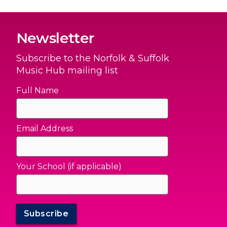
Newsletter
Subscribe to the Norfolk & Suffolk
Music Hub mailing list
Full Name
Email Address
Your School (if applicable)
Subscribe