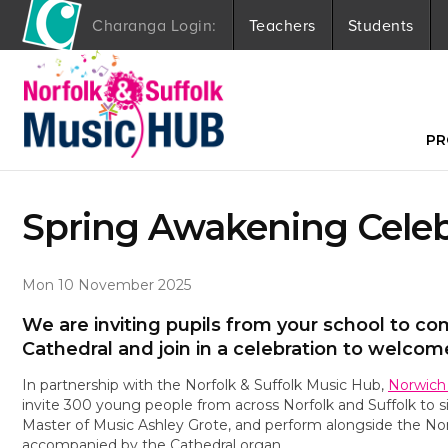
Charanga Login:
Teachers
Students
S
k
i
p
t
PR
o
c
o
Spring Awakening Celeb
n
t
e
n
Mon 10 November 2025
t
We are inviting pupils from your school to c
Cathedral and join in a celebration to welcom
In partnership with the Norfolk & Suffolk Music Hub,
Norwich
invite 300 young people from across Norfolk and Suffolk to s
Master of Music Ashley Grote, and perform alongside the Nor
accompanied by the Cathedral organ.