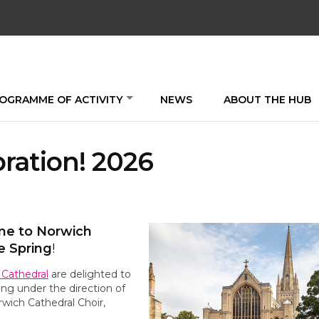
OGRAMME OF ACTIVITY
NEWS
ABOUT THE HUB
ration! 2026
ome to Norwich
e Spring
!
 Cathedral
are delighted to
ing under the direction of
wich Cathedral Choir,