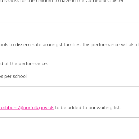
snacks for the children to have in the Cathedral Cloister
hools to disseminate amongst families, this performance will also 
ead of the performance.
s per school.
ta.ribbons@norfolk.gov.uk
to be added to our waiting list.