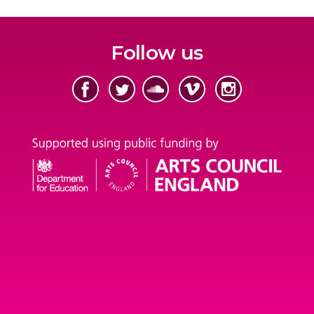
Follow us