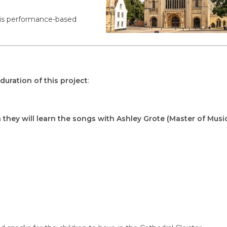
 this performance-based
duration of this project
:
 they will learn the songs with Ashley Grote (Master of Music