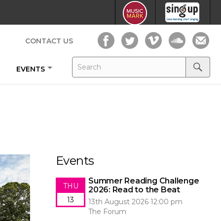
CONTACT US
Search
Search
EVENTS
for:
Search
Events
Summer Reading Challenge
THU
2026: Read to the Beat
13
13th August 2026 12:00 pm
The Forum