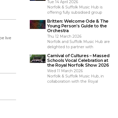
Tue 14 April 2026
Norfolk & Suffolk Music Hub is
offering fully subsidised group
Britten: Welcome Ode & The
Young Person’s Guide to the
Orchestra
Thu 12 March 2026
be live
Norfolk and Suffolk Music Hub are
delighted to partner with
Carnival of Cultures – Massed
Schools Vocal Celebration at
the Royal Norfolk Show 2026
Wed 11 March 2026
Norfolk & Suffolk Music Hub, in
collaboration with the Royal