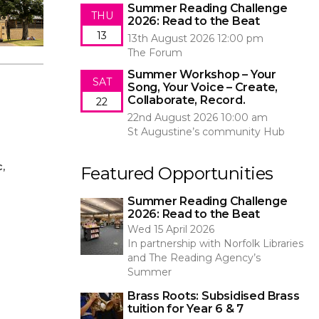
Summer Reading Challenge
THU
2026: Read to the Beat
13
13th August 2026 12:00 pm
The Forum
Summer Workshop – Your
SAT
Song, Your Voice – Create,
Collaborate, Record.
22
22nd August 2026 10:00 am
St Augustine’s community Hub
,
Featured Opportunities
Summer Reading Challenge
2026: Read to the Beat
Wed 15 April 2026
In partnership with Norfolk Libraries
and The Reading Agency’s
Summer
Brass Roots: Subsidised Brass
tuition for Year 6 & 7