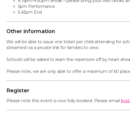
4.15pm-4.50pm Break – please bring your own drinks and 
5pm Performance
5.45pm End
Other information
We will be able to issue one ticket per child attending for sc
streamed via a private link for families to view.
Schools will be asked to learn the repertoire off by heart ah
Please note, we are only able to offer a maximum of 60 place
Register
Please note this event is now fully booked. Please email
kris