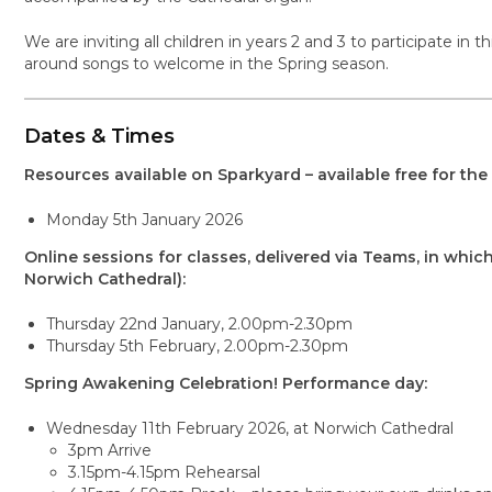
We are inviting all children in years 2 and 3 to participate in
around songs to welcome in the Spring season.
Dates & Times
Resources available on Sparkyard – available free for the 
Monday 5th January 2026
Online sessions for classes, delivered via Teams, in which
Norwich Cathedral):
Thursday 22nd January, 2.00pm-2.30pm
Thursday 5th February, 2.00pm-2.30pm
Spring Awakening Celebration! Performance day:
Wednesday 11th February 2026, at Norwich Cathedral
3pm Arrive
3.15pm-4.15pm Rehearsal