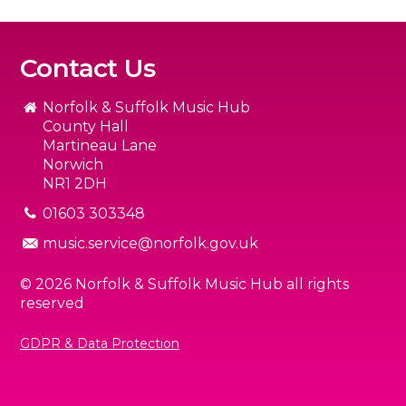
Contact Us
Norfolk & Suffolk Music Hub
County Hall
Martineau Lane
Norwich
NR1 2DH
01603 303348
music.service@norfolk.gov.uk
© 2026 Norfolk & Suffolk Music Hub all rights
reserved
GDPR & Data Protection