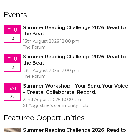
Events
Summer Reading Challenge 2026: Read to
THU
the Beat
13
13th August 2026 12:00 pm
The Forum
Summer Reading Challenge 2026: Read to
THU
the Beat
13
13th August 2026 12:00 pm
The Forum
Summer Workshop – Your Song, Your Voice
SAT
– Create, Collaborate, Record.
22
22nd August 2026 10:00 am
St Augustine’s community Hub
Featured Opportunities
Summer Reading Challenge 2026: Read to