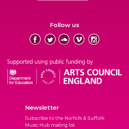
Follow us
Newsletter
Subscribe to the Norfolk & Suffolk
Music Hub mailing list