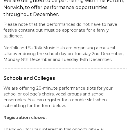
We are delighted to be partnering with The Forum,
Norwich, to offer performance opportunities
throughout December.
Please note that the performances do not have to have
festive content but must be appropriate for a family
audience.
Norfolk and Suffolk Music Hub are organising a musical
takeover during the school day on Tuesday 2nd December,
Monday 8th December and Tuesday 16th December.
Schools and Colleges
We are offering 20-minute performance slots for your
school or college’s choirs, vocal groups and school
ensembles. You can register for a double slot when
submitting for the form below.
Registration closed.
Thank you for your interest in this opportunity – all