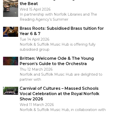
the Beat
Wed 15 April 2026
In partnership with Norfolk Libraries and The
Reading Agency’s Summer
Brass Roots: Subsidised Brass tuition for
Year 6 & 7
Tue 14 April 2026
Norfolk & Suffolk Music Hub is offering fully
subsidised group
Britten: Welcome Ode & The Young
Person’s Guide to the Orchestra
Thu 12 March 2026
Norfolk and Suffolk Music Hub are delighted to
partner with
Carnival of Cultures – Massed Schools
Vocal Celebration at the Royal Norfolk
Show 2026
Wed 11 March 2026
Norfolk & Suffolk Music Hub, in collaboration with