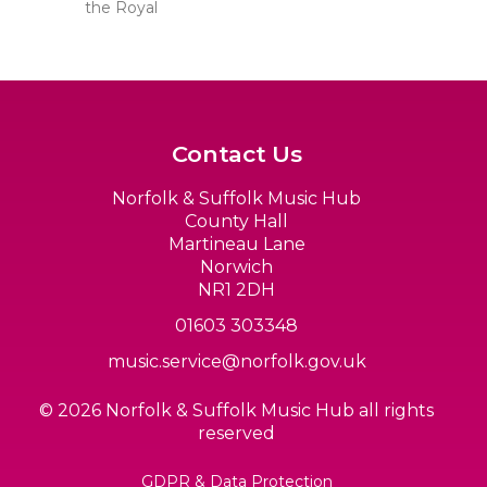
the Royal
Contact Us
Norfolk & Suffolk Music Hub
County Hall
Martineau Lane
Norwich
NR1 2DH
01603 303348
music.service@norfolk.gov.uk
© 2026 Norfolk & Suffolk Music Hub all rights
reserved
GDPR & Data Protection