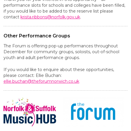
performance slots for schools and colleges have been filled,
if you would like to be added to the reserve list please
contact
krista.ribbons@norfolk.gov.uk
.
Other Performance Groups
The Forum is offering pop-up performances throughout
December for community groups, soloists, out-of-school
youth and adult performance groups.
If you would like to enquire about these opportunities,
please contact: Ellie Buchan:
ellie.buchan@theforumnorwich.co.uk