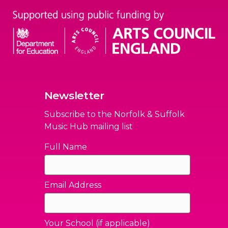
Newsletter
Subscribe to the Norfolk & Suffolk
Music Hub mailing list
Full Name
Email Address
Your School (if applicable)