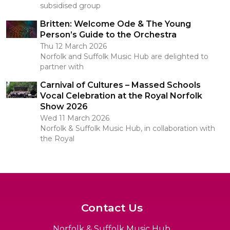
subsidised group
Britten: Welcome Ode & The Young
Person’s Guide to the Orchestra
Thu 12 March 2026
Norfolk and Suffolk Music Hub are delighted to
partner with
Carnival of Cultures – Massed Schools
Vocal Celebration at the Royal Norfolk
Show 2026
Wed 11 March 2026
Norfolk & Suffolk Music Hub, in collaboration with
the Royal
Contact Us
Norfolk & Suffolk Music Hub