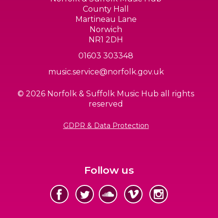
County Hall
Martineau Lane
Norwich
NR1 2DH
01603 303348
music.service@norfolk.gov.uk
© 2026 Norfolk & Suffolk Music Hub all rights
reserved
GDPR & Data Protection
Follow us