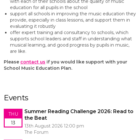
with each of their schools about the quality of music
education for all pupils in the school
support all schools in improving the music education they
provide, especially in class lessons, and support them in
evaluating it robustly
offer expert training and consultancy to schools, which
supports school leaders and staff in understanding what
musical learning, and good progress by pupils in music,
are like.
Please
contact us
if you would like support with your
School Music Education Plan.
Events
Summer Reading Challenge 2026: Read to
THU
the Beat
13
13th August 2026 12:00 pm
The Forum