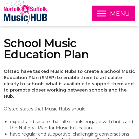
O
MENU
P
E
S
N
k
School Music
i
p
Education Plan
t
o
c
Ofsted have tasked Music Hubs to create a School Music
o
Education Plan (SMEP) to enable them to articulate
n
clearly to schools what is available to support them and
t
to promote closer working between schools and the
e
Hub.
n
t
Ofsted states that Music Hubs should:
expect and secure that all schools engage with hubs and
the National Plan for Music Education
have regular and supportive, challenging conversations