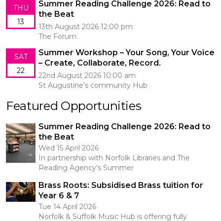
Summer Reading Challenge 2026: Read to
THU
the Beat
13
13th August 2026 12:00 pm
The Forum
Summer Workshop – Your Song, Your Voice
SAT
– Create, Collaborate, Record.
22
22nd August 2026 10:00 am
St Augustine’s community Hub
Featured Opportunities
Summer Reading Challenge 2026: Read to
the Beat
Wed 15 April 2026
In partnership with Norfolk Libraries and The
Reading Agency’s Summer
Brass Roots: Subsidised Brass tuition for
Year 6 & 7
Tue 14 April 2026
Norfolk & Suffolk Music Hub is offering fully