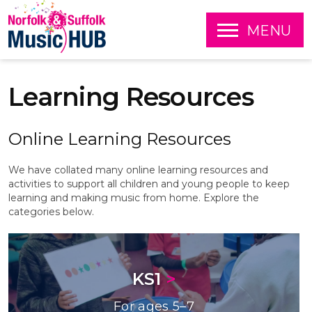
O
MENU
P
E
S
N
k
Learning Resources
i
p
t
o
Online Learning Resources
c
o
We have collated many online learning resources and
n
activities to support all children and young people to keep
t
learning and making music from home. Explore the
e
categories below.
n
t
KS1
>
For ages 5–7