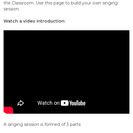
the Classroom. Use this page to build your own singing
session.
Watch a video introduction:
A singing session is formed of 3 parts: