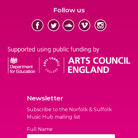
Follow us
Newsletter
Subscribe to the Norfolk & Suffolk
Music Hub mailing list
Full Name