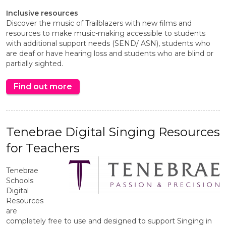
Inclusive resources
Discover the music of Trailblazers with new films and
resources to make music-making accessible to students
with additional support needs (SEND/ ASN), students who
are deaf or have hearing loss and students who are blind or
partially sighted.
Find out more
Tenebrae Digital Singing Resources
for Teachers
Tenebrae
Schools
Digital
Resources
are
completely free to use and designed to support Singing in