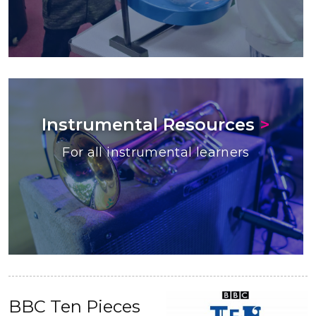
Instrumental Resources
>
For all instrumental learners
BBC Ten Pieces