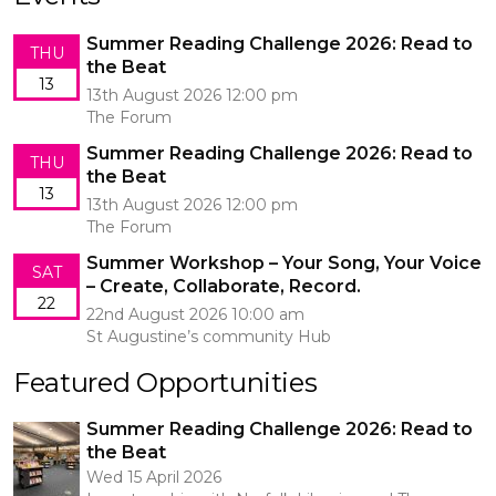
Summer Reading Challenge 2026: Read to
THU
the Beat
13
13th August 2026 12:00 pm
The Forum
Summer Reading Challenge 2026: Read to
THU
the Beat
13
13th August 2026 12:00 pm
The Forum
Summer Workshop – Your Song, Your Voice
SAT
– Create, Collaborate, Record.
22
22nd August 2026 10:00 am
St Augustine’s community Hub
Featured Opportunities
Summer Reading Challenge 2026: Read to
the Beat
Wed 15 April 2026