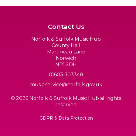
Contact Us
Norfolk & Suffolk Music Hub
County Hall
Martineau Lane
Norwich
NR1 2DH
01603 303348
music.service@norfolk.gov.uk
© 2026 Norfolk & Suffolk Music Hub all rights
reserved
GDPR & Data Protection