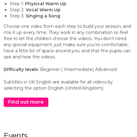
Step 1:
Physical Warm Up
Step 2:
Vocal Warm Up
Step 3:
Singing a Song
Choose one video from each step to build your session, and
mix it up every time. They work in any combination so feel
free to let the children choose the videos. You don’t need
any special equipment, just make sure you’re comfortable,
have a little bit of space around you, and that the pupils can
see and hear the videos.
Difficulty levels:
Beginner
|
Intermediate
|
Advanced
Subtitles in UK English are available for all videos by
selecting the option English (United Kingdom).
Find out more
Events