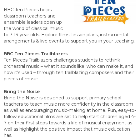
BBC Ten Pieces helps
classroom teachers and
ensemble leaders open up
the world of classical music
to 7-14 year olds. Explore films, lesson plans, instrumental
arrangements & live events to support you in your teaching.
BBC Ten Pieces Trailblazers
Ten Pieces Trailblazers challenges students to rethink
orchestral music – what it sounds like, who can make it, and
how it’s used – through ten trailblazing composers and their
pieces of music.
Bring the Noise
Bring the Noise is designed to support primary school
teachers to teach music more confidently in the classroom
as well as encouraging music-making at home. Fun, easy-to-
follow educational films are set to help start children aged 4-
7 on their first steps towards a life of musical enjoyment as
well as highlight the positive impact that music education
has.