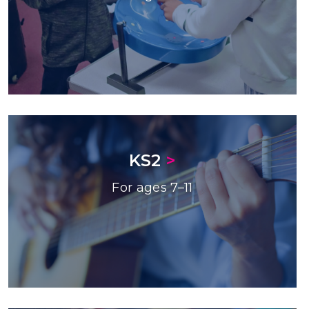
KS2
>
For ages 7–11