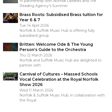
In partnership with Norfolk Libraries and The
Reading Agency’s Summer
Brass Roots: Subsidised Brass tuition for
Year 6 & 7
Tue 14 April 2026
Norfolk & Suffolk Music Hub is offering fully
subsidised group
Britten: Welcome Ode & The Young
Person’s Guide to the Orchestra
Thu 12 March 2026
Norfolk and Suffolk Music Hub are delighted to
partner with
Carnival of Cultures – Massed Schools
Vocal Celebration at the Royal Norfolk
Show 2026
Wed 11 March 2026
Norfolk & Suffolk Music Hub, in collaboration with
the Royal