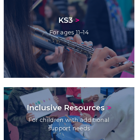
KS3
>
For ages 11–14
Inclusive Resources
>
For children with additional
support needs